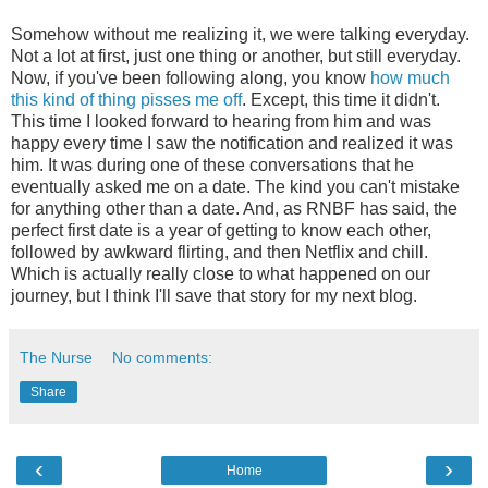
Somehow without me realizing it, we were talking everyday.
Not a lot at first, just one thing or another, but still everyday.
Now, if you've been following along, you know
how much
this
kind of thing
pisses me off
. Except, this time it didn't.
This time I looked forward to hearing from him and was
happy every time I saw the notification and realized it was
him. It was during one of these conversations that he
eventually asked me on a date. The kind you can't mistake
for anything other than a date. And, as RNBF has said, the
perfect first date is a year of getting to know each other,
followed by awkward flirting, and then Netflix and chill.
Which is actually really close to what happened on our
journey, but I think I'll save that story for my next blog.
The Nurse
No comments:
Share
‹
›
Home