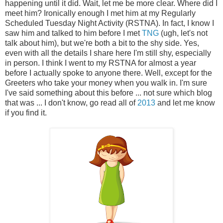
happening until it did. Wait, let me be more clear. Where did I
meet him? Ironically enough I met him at my Regularly
Scheduled Tuesday Night Activity (RSTNA). In fact, I know I
saw him and talked to him before I met
TNG
(ugh, let's not
talk about him), but we're both a bit to the shy side. Yes,
even with all the details I share here I'm still shy, especially
in person. I think I went to my RSTNA for almost a year
before I actually spoke to anyone there. Well, except for the
Greeters who take your money when you walk in. I'm sure
I've said something about this before ... not sure which blog
that was ... I don't know, go read all of
2013
and let me know
if you find it.