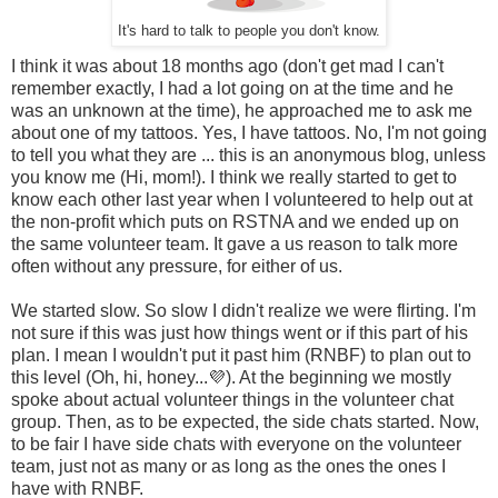
It's hard to talk to people you don't know.
I think it was about 18 months ago (don't get mad I can't
remember exactly, I had a lot going on at the time and he
was an unknown at the time), he approached me to ask me
about one of my tattoos. Yes, I have tattoos. No, I'm not going
to tell you what they are ... this is an anonymous blog, unless
you know me (Hi, mom!). I think we really started to get to
know each other last year when I volunteered to help out at
the non-profit which puts on RSTNA and we ended up on
the same volunteer team. It gave a us reason to talk more
often without any pressure, for either of us.
We started slow. So slow I didn't realize we were flirting. I'm
not sure if this was just how things went or if this part of his
plan. I mean I wouldn't put it past him (RNBF) to plan out to
this level (Oh, hi, honey...💜). At the beginning we mostly
spoke about actual volunteer things in the volunteer chat
group. Then, as to be expected, the side chats started. Now,
to be fair I have side chats with everyone on the volunteer
team, just not as many or as long as the ones the ones I
have with RNBF.