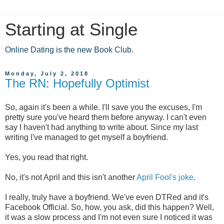
Starting at Single
Online Dating is the new Book Club.
Monday, July 2, 2018
The RN: Hopefully Optimist
So, again it's been a while. I'll save you the excuses, I'm
pretty sure you've heard them before anyway. I can't even
say I haven't had anything to write about. Since my last
writing I've managed to get myself a boyfriend.
Yes, you read that right.
No, it's not April and this isn't another
April Fool's joke
.
I really, truly have a boyfriend. We've even DTRed and it's
Facebook Official. So, how, you ask, did this happen? Well,
it was a slow process and I'm not even sure I noticed it was